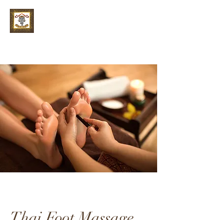
Thai Foot Massage