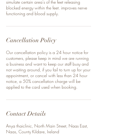
simulate certain area's of the feet releasing
blocked energy within the feet. improves nerve
functioning and blood supply.
Cancellation Policy
Our cancellation policy is a 24 hour notice for
customers, please keep in mind we are running
a business and want to keep our staff busy and
not waiting around, if you fail to turn up for your
appointment, or cancel with less than 24 hour
notice, a 50% cancellation charge will be
applied to the card used when booking.
Contact Details
Anya thaiclinic, North Main Street, Naas East,
Naas, County Kildare, Ireland