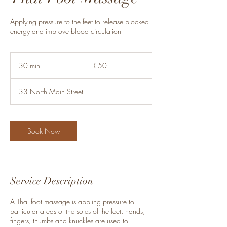
Applying pressure to the feet to release blocked
energy and improve blood circulation
50
euros
30 min
3
€50
0
m
33 North Main Street
i
n
Book Now
Service Description
A Thai foot massage is appling pressure to
particular areas of the soles of the feet. hands,
fingers, thumbs and knuckles are used to