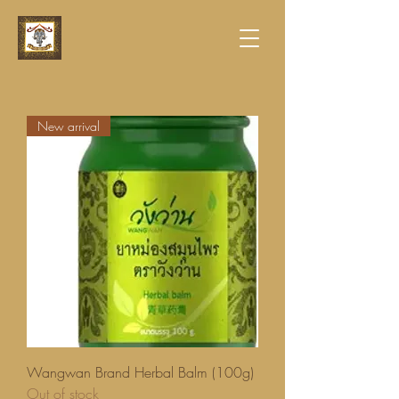
New arrival
Wangwan Brand Herbal Balm (100g)
Out of stock