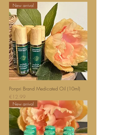
New arrival
Ponpri Brand Medicated Oil (10ml)
Price
€12.99
New arrival