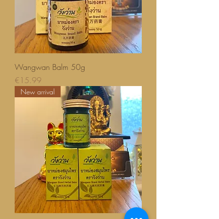
Wangwan Balm 50g
Price
€15.99
New arrival