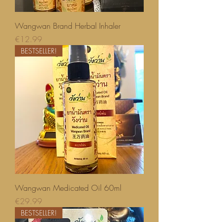
Wangwan Brand Herbal Inhaler
Price
€12.99
BESTSELLER!
Wangwan Medicated Oil 60ml
Price
€29.99
BESTSELLER!