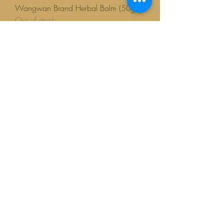
Wangwan Brand Herbal Balm (50g)
Out of stock
New arrival
Wangwan Balm 8g
Out of stock
BESTSELLER!